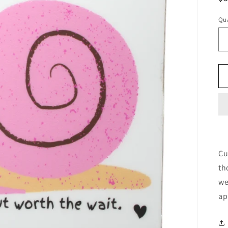
pr
Qua
Cu
th
we
ap