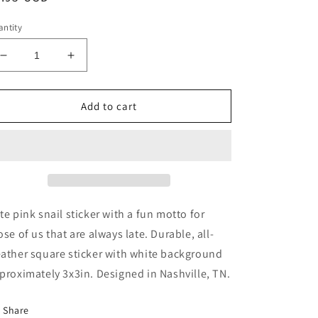
ice
ntity
Decrease
Increase
quantity
quantity
for
for
Always
Always
Add to cart
Late
Late
But
But
Worth
Worth
the
the
Wait
Wait
Pink
Pink
Snail
Snail
te pink snail sticker with a fun motto for
Sticker
Sticker
ose of us that are always late.
Durable, all-
ather square sticker with white background
proximately 3x3in. Designed in Nashville, TN.
Share