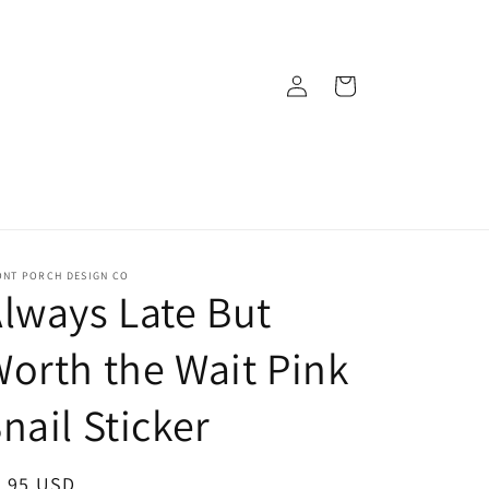
Log
Cart
in
ONT PORCH DESIGN CO
lways Late But
orth the Wait Pink
nail Sticker
egular
3.95 USD