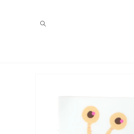
Skip to
content
Skip to
product
information